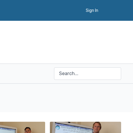
Sign In