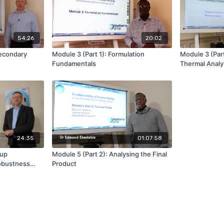
54:26
20:02
Secondary
Module 3 (Part 1): Formulation
Module 3 (Par
Fundamentals
Thermal Analys
Characterisat
24:35
01:07:58
-up
Module 5 (Part 2): Analysing the Final
obustness
Product