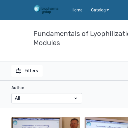
Home
Catalog
Fundamentals of Lyophilizat
Modules
Filters
Author