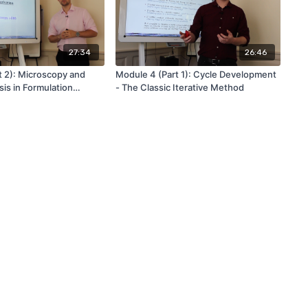
27:34
26:46
t 2): Microscopy and
Module 4 (Part 1): Cycle Development
is in Formulation
- The Classic Iterative Method
ion