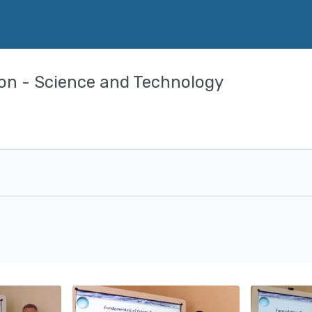
ion - Science and Technology