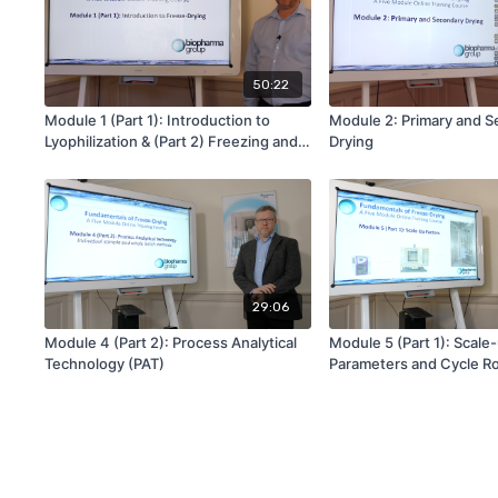
50:22
Module 1 (Part 1): Introduction to
Module 2: Primary and 
Lyophilization & (Part 2) Freezing and
Drying
Annealing
29:06
Module 4 (Part 2): Process Analytical
Module 5 (Part 1): Scale
Technology (PAT)
Parameters and Cycle R
Testing